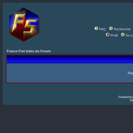
FAQ
Rechercher
Profil
Se c
France Five Index du Forum
Auc
Powered by
Tra