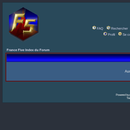
FAQ
Rechercher
Profil
Se c
France Five Index du Forum
Auc
Powered by
Tra