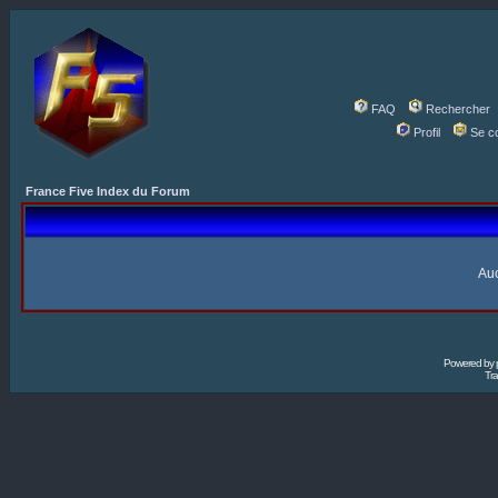
FAQ
Rechercher
Profil
Se c
France Five Index du Forum
Auc
Powered by
Tra