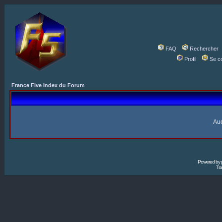
FAQ
Rechercher
Profil
Se c
France Five Index du Forum
Auc
Powered by
Tra