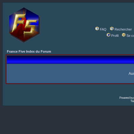
FAQ
Rechercher
Profil
Se c
France Five Index du Forum
Auc
Powered by
Tra