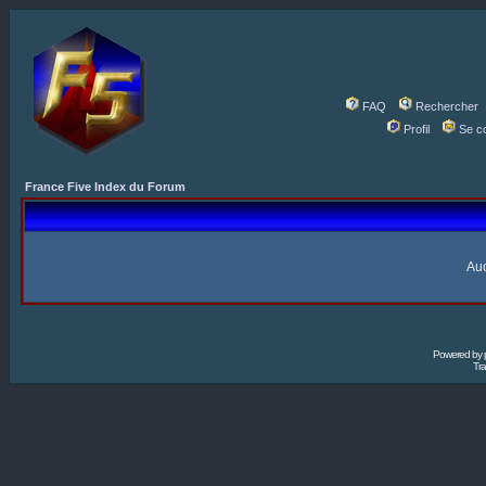
FAQ
Rechercher
Profil
Se c
France Five Index du Forum
Auc
Powered by
Tra