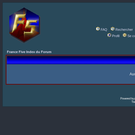
FAQ
Rechercher
Profil
Se c
France Five Index du Forum
Auc
Powered by
Tra