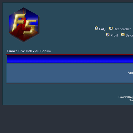
FAQ
Rechercher
Profil
Se c
France Five Index du Forum
Auc
Powered by
Tra