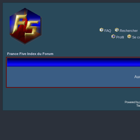
FAQ
Rechercher
Profil
Se c
France Five Index du Forum
Auc
Powered by
Tra