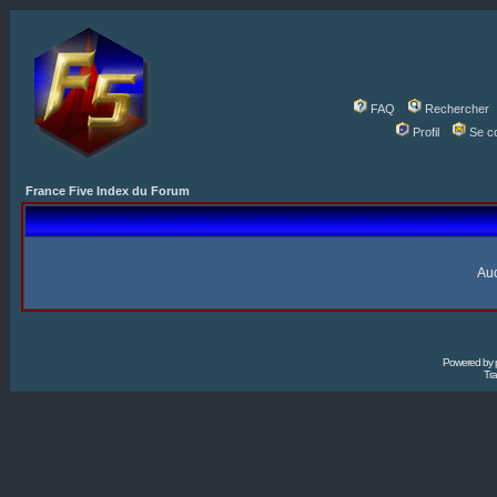
FAQ
Rechercher
Profil
Se c
France Five Index du Forum
Auc
Powered by
Tra