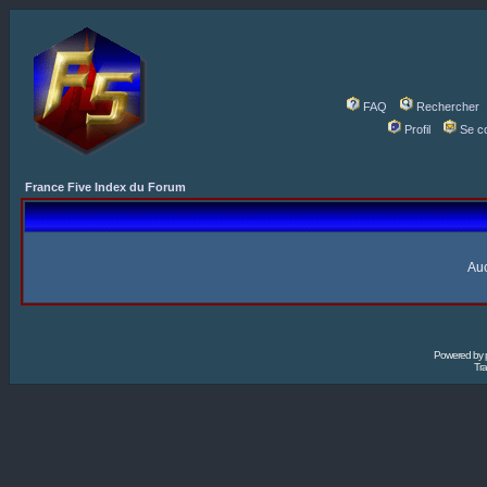
FAQ
Rechercher
Profil
Se c
France Five Index du Forum
Auc
Powered by
Tra