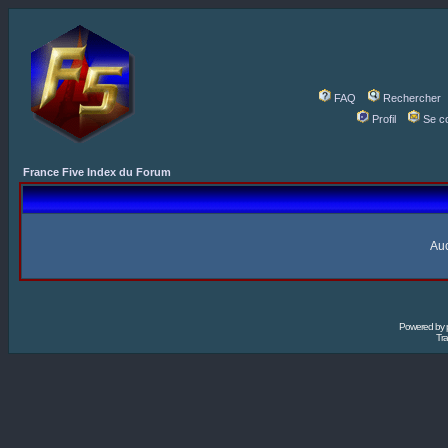
FAQ
Rechercher
Profil
Se c
France Five Index du Forum
Auc
Powered by
Tra