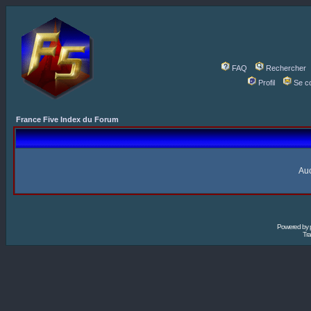
FAQ
Rechercher
Profil
Se c
France Five Index du Forum
Auc
Powered by
Tra