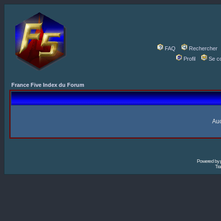
FAQ
Rechercher
Profil
Se c
France Five Index du Forum
Auc
Powered by
Tra