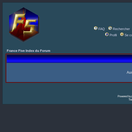
FAQ
Rechercher
Profil
Se c
France Five Index du Forum
Auc
Powered by
Tra