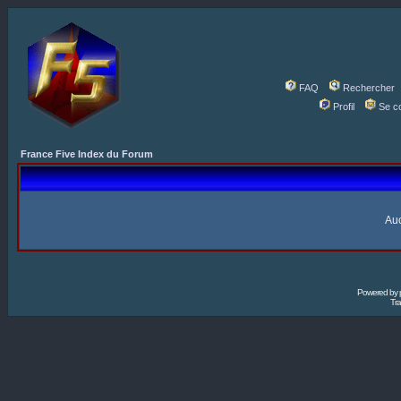
FAQ
Rechercher
Profil
Se c
France Five Index du Forum
Auc
Powered by
Tra