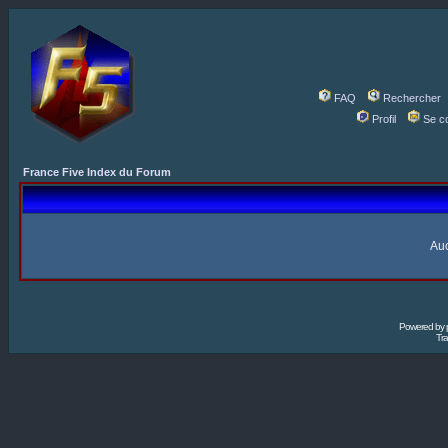
FAQ
Rechercher
Profil
Se c
France Five Index du Forum
Auc
Powered by
Tra