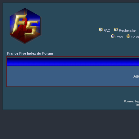
FAQ
Rechercher
Profil
Se c
France Five Index du Forum
Auc
Powered by
Tra