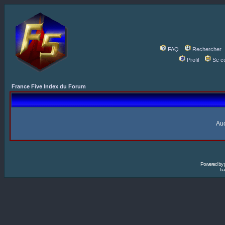
FAQ
Rechercher
Profil
Se c
France Five Index du Forum
Auc
Powered by
Tra