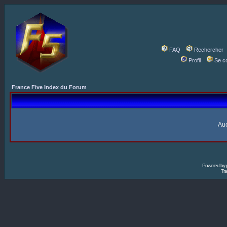
FAQ
Rechercher
Profil
Se c
France Five Index du Forum
Auc
Powered by
Tra