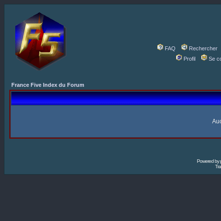
FAQ
Rechercher
Profil
Se c
France Five Index du Forum
Auc
Powered by
Tra