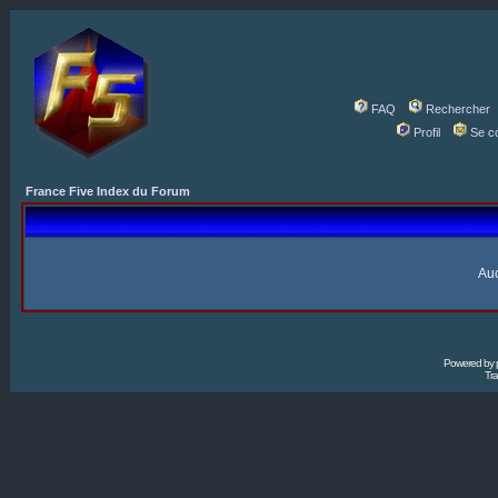
FAQ
Rechercher
Profil
Se c
France Five Index du Forum
Auc
Powered by
Tra