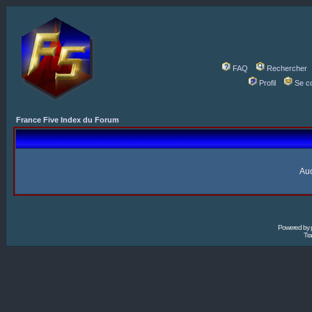
FAQ
Rechercher
Profil
Se c
France Five Index du Forum
Auc
Powered by
Tra