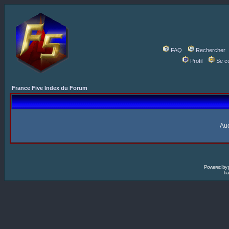
FAQ
Rechercher
Profil
Se c
France Five Index du Forum
Auc
Powered by
Tra