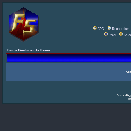
FAQ
Rechercher
Profil
Se c
France Five Index du Forum
Auc
Powered by
Tra