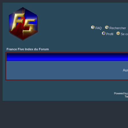
FAQ
Rechercher
Profil
Se c
France Five Index du Forum
Auc
Powered by
Tra