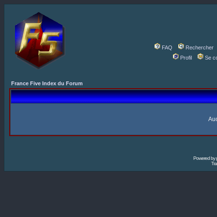
FAQ
Rechercher
Profil
Se c
France Five Index du Forum
Auc
Powered by
Tra