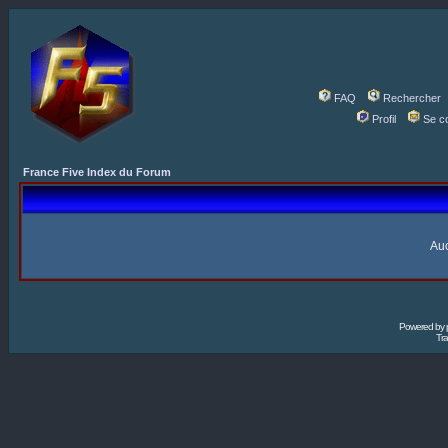
FAQ
Rechercher
Profil
Se c
France Five Index du Forum
Auc
Powered by
Tra