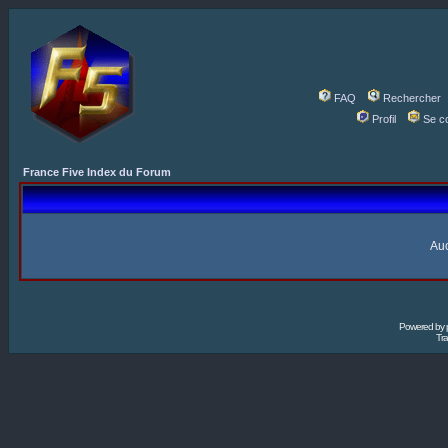
FAQ
Rechercher
Profil
Se c
France Five Index du Forum
Auc
Powered by
Tra