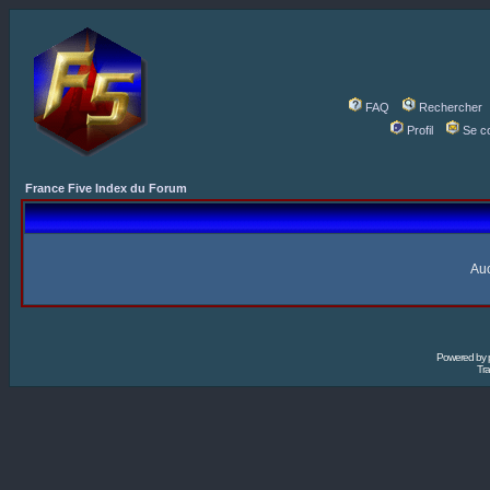
FAQ
Rechercher
Profil
Se c
France Five Index du Forum
Auc
Powered by
Tra