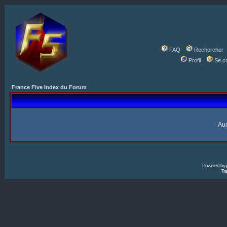
FAQ
Rechercher
Profil
Se c
France Five Index du Forum
Auc
Powered by
Tra