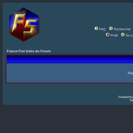
FAQ
Rechercher
Profil
Se c
France Five Index du Forum
Auc
Powered by
Tra