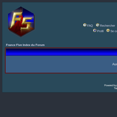
FAQ
Rechercher
Profil
Se c
France Five Index du Forum
Auc
Powered by
Tra