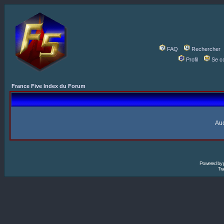
FAQ
Rechercher
Profil
Se c
France Five Index du Forum
Auc
Powered by
Tra