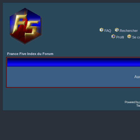
FAQ
Rechercher
Profil
Se c
France Five Index du Forum
Auc
Powered by
Tra