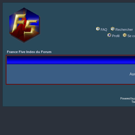
FAQ
Rechercher
Profil
Se c
France Five Index du Forum
Auc
Powered by
Tra