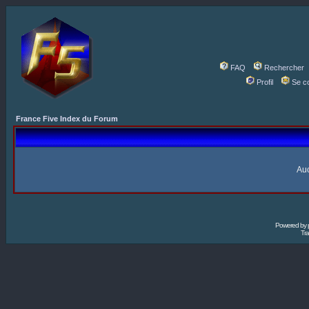
FAQ
Rechercher
Profil
Se c
France Five Index du Forum
Auc
Powered by
Tra