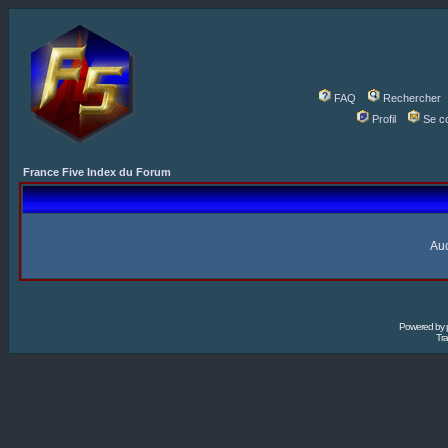
FAQ
Rechercher
Profil
Se c
France Five Index du Forum
Auc
Powered by
Tra