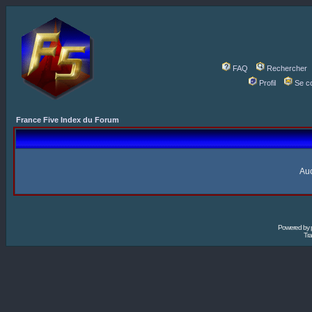
FAQ
Rechercher
Profil
Se c
France Five Index du Forum
Auc
Powered by
Tra