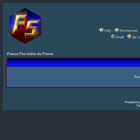
FAQ
Rechercher
Profil
Se c
France Five Index du Forum
Auc
Powered by
Tra