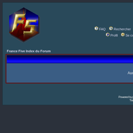
FAQ
Rechercher
Profil
Se c
France Five Index du Forum
Auc
Powered by
Tra