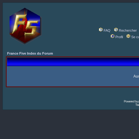
FAQ
Rechercher
Profil
Se c
France Five Index du Forum
Auc
Powered by
Tra