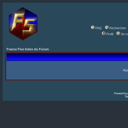
FAQ
Rechercher
Profil
Se c
France Five Index du Forum
Auc
Powered by
Tra