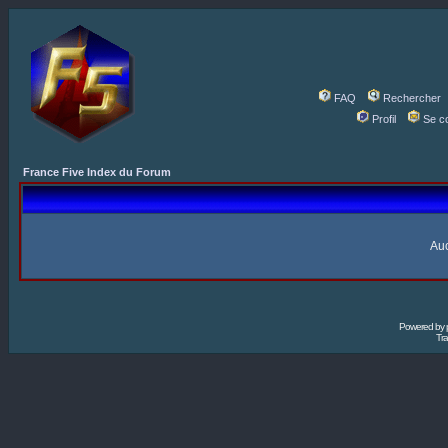
FAQ
Rechercher
Profil
Se c
France Five Index du Forum
Auc
Powered by
Tra