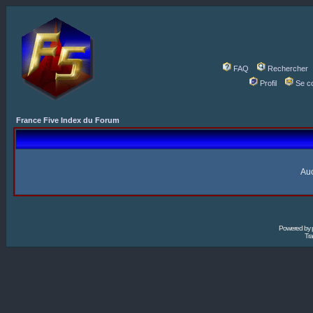
FAQ
Rechercher
Profil
Se c
France Five Index du Forum
Auc
Powered by
Tra