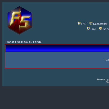
FAQ
Rechercher
Profil
Se c
France Five Index du Forum
Auc
Powered by
Tra