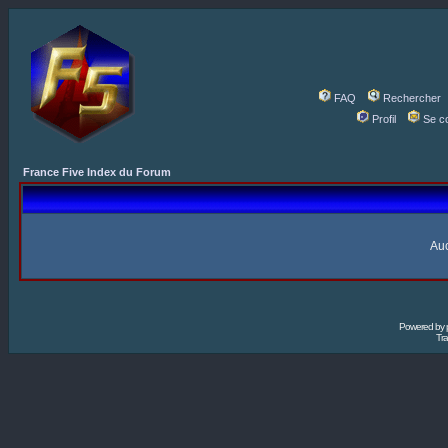
FAQ
Rechercher
Profil
Se c
France Five Index du Forum
Auc
Powered by
Tra