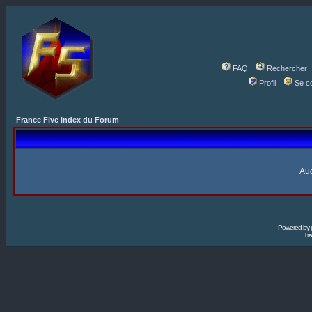
FAQ
Rechercher
Profil
Se c
France Five Index du Forum
Auc
Powered by
Tra