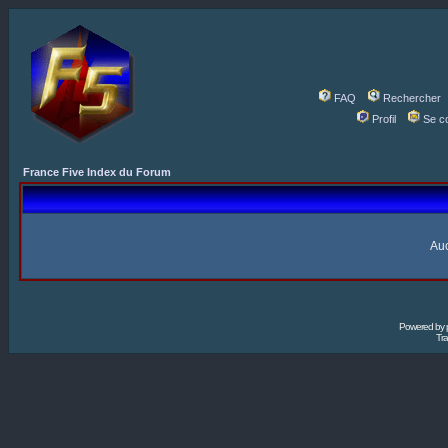
FAQ
Rechercher
Profil
Se c
France Five Index du Forum
Auc
Powered by
Tra