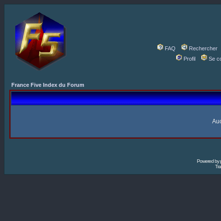
FAQ
Rechercher
Profil
Se c
France Five Index du Forum
Auc
Powered by
Tra